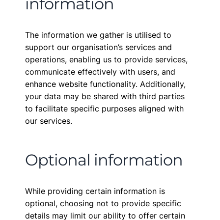
information
The information we gather is utilised to
support our organisation’s services and
operations, enabling us to provide services,
communicate effectively with users, and
enhance website functionality. Additionally,
your data may be shared with third parties
to facilitate specific purposes aligned with
our services.
Optional information
While providing certain information is
optional, choosing not to provide specific
details may limit our ability to offer certain