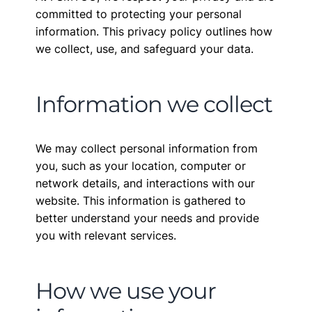
committed to protecting your personal
information. This privacy policy outlines how
we collect, use, and safeguard your data.
Information we collect
We may collect personal information from
you, such as your location, computer or
network details, and interactions with our
website. This information is gathered to
better understand your needs and provide
you with relevant services.
How we use your