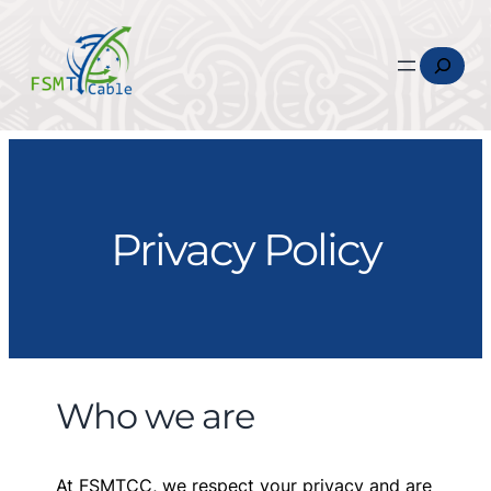
Search
Privacy Policy
Who we are
At FSMTCC, we respect your privacy and are