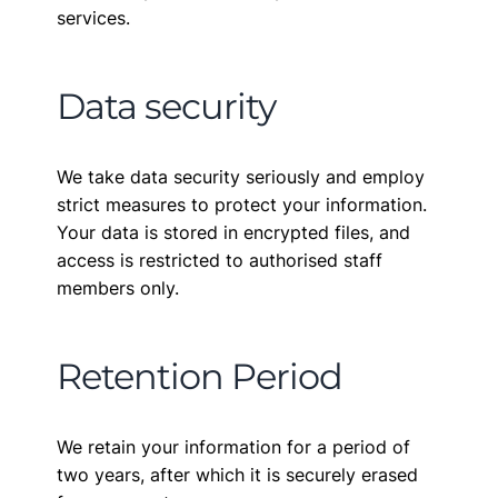
services.
Data security
We take data security seriously and employ
strict measures to protect your information.
Your data is stored in encrypted files, and
access is restricted to authorised staff
members only.
Retention Period
We retain your information for a period of
two years, after which it is securely erased