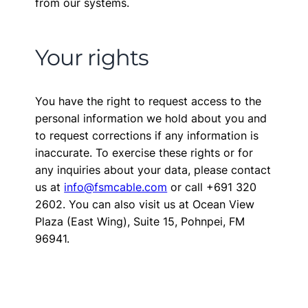
from our systems.
Your rights
You have the right to request access to the
personal information we hold about you and
to request corrections if any information is
inaccurate. To exercise these rights or for
any inquiries about your data, please contact
us at
info@fsmcable.com
or call +691 320
2602. You can also visit us at Ocean View
Plaza (East Wing), Suite 15, Pohnpei, FM
96941.