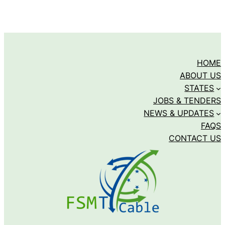
HOME
ABOUT US
STATES
JOBS & TENDERS
NEWS & UPDATES
FAQS
CONTACT US