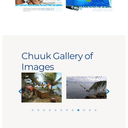
Chuuk Gallery of
Images