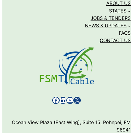
ABOUT US
STATES
JOBS & TENDERS
NEWS & UPDATES
FAQS
CONTACT US
Facebook
LinkedIn
YouTube
X
Ocean View Plaza (East Wing), Suite 15, Pohnpei, FM
96941