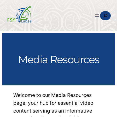
Search
Media Resources
Welcome to our Media Resources
page, your hub for essential video
content serving as an informative