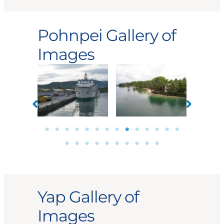
Pohnpei Gallery of
Images
Yap Gallery of
Images