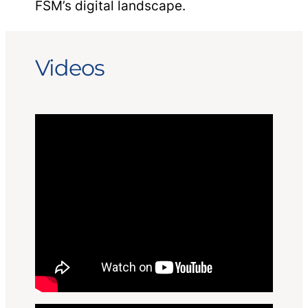
FSM’s digital landscape.
Videos