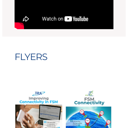
FLYERS