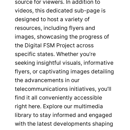
source for viewers. In addition to
videos, this dedicated sub-page is
designed to host a variety of
resources, including flyers and
images, showcasing the progress of
the Digital FSM Project across
specific states. Whether you’re
seeking insightful visuals, informative
flyers, or captivating images detailing
the advancements in our
telecommunications initiatives, you’ll
find it all conveniently accessible
right here. Explore our multimedia
library to stay informed and engaged
with the latest developments shaping