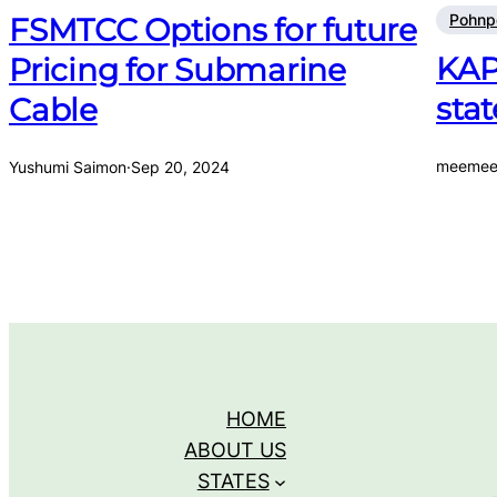
Pohnp
FSMTCC Options for future
KAP
Pricing for Submarine
stat
Cable
meemee
Yushumi Saimon
·
Sep 20, 2024
HOME
ABOUT US
STATES