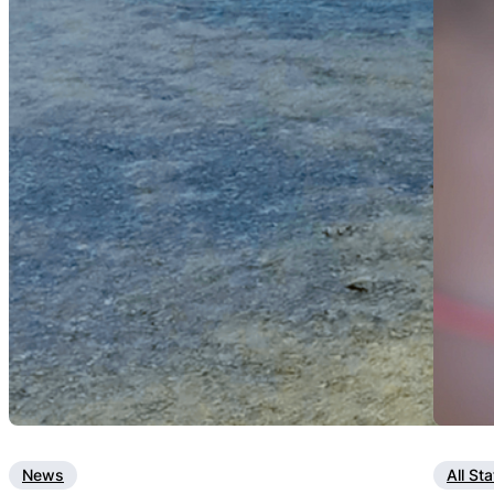
News
All St