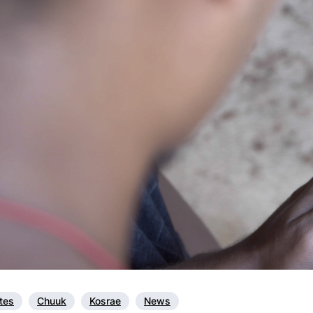
ates
Chuuk
Kosrae
News