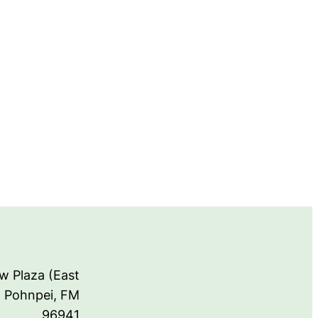
w Plaza (East
, Pohnpei, FM
96941