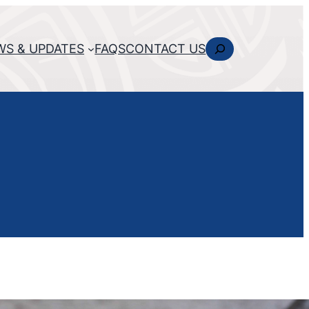
Search
WS & UPDATES
FAQS
CONTACT US